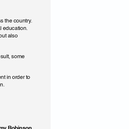
 the country. 
l education. 
ut also 
sult, some 
t in order to 
n.
mmy Robinson 