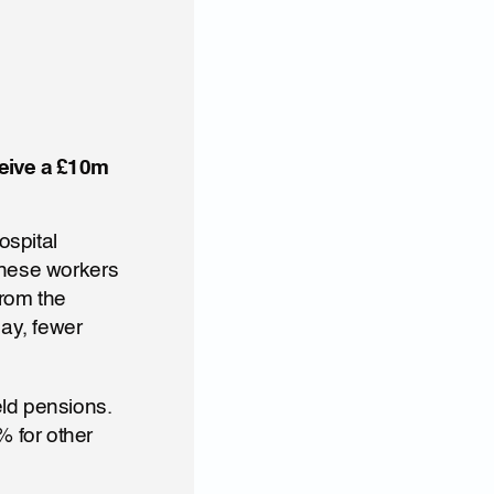
eive a £10m 
spital 
These workers 
rom the 
y, fewer 
ld pensions. 
 for other 