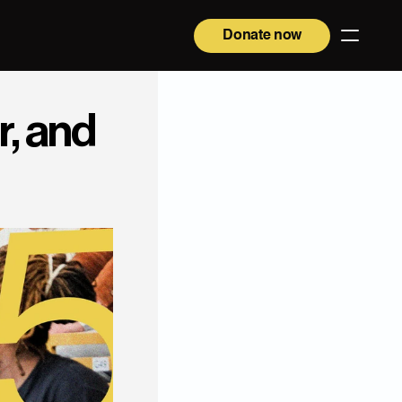
Donate now
, and 