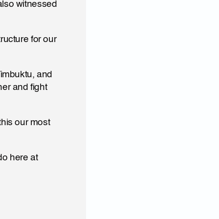
also witnessed 
ucture for our 
Timbuktu, and 
r and fight 
o here at 