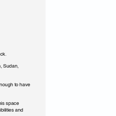
ck. 
, Sudan, 
nough to have 
his space 
ilities and 