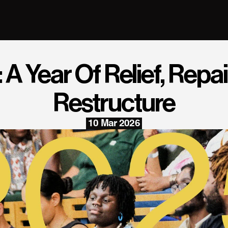
A Year Of Relief, Repair
Restructure
10 Mar 2026