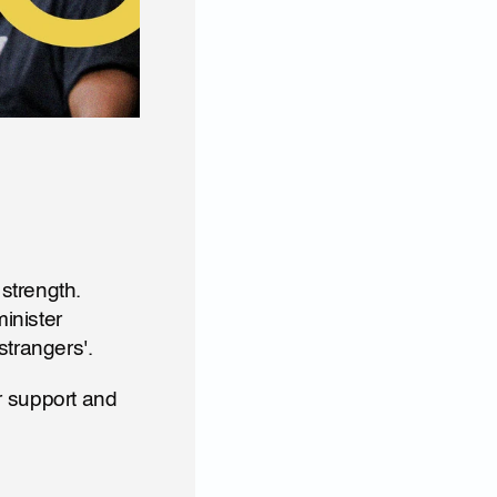
trength. 
nister 
strangers'.
 support and 