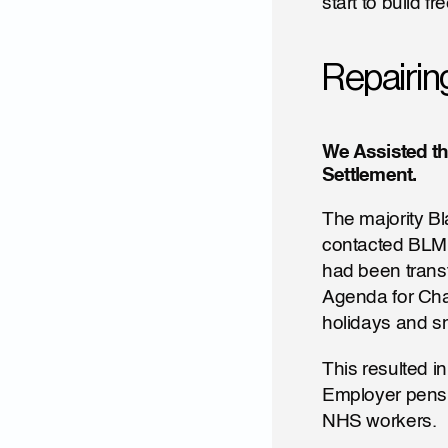
start to build f
Repairin
We Assisted th
Settlement.
The majority Bla
contacted BLMUK
had been transf
Agenda for Chan
holidays and sm
This resulted i
Employer pensio
NHS workers.