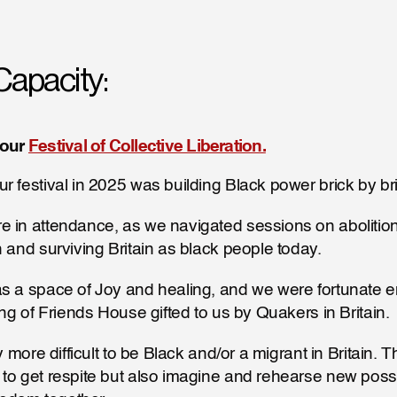
Capacity:
our 
Festival of Collective Liberation.
r festival in 2025 was building Black power brick by bri
 in attendance, as we navigated sessions on abolition
n and surviving Britain as black people today. 
as a space of Joy and healing, and we were fortunate e
ing of Friends House gifted to us by Quakers in Britain.
ly more difficult to be Black and/or a migrant in Britain. T
to get respite but also imagine and rehearse new possib