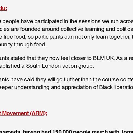
tu:
0 people have participated in the sessions we run across
rcles are founded around collective learning and politica
free food, so participants can not only learn together, b
unity through food.
ants stated that they now feel closer to BLM UK. As a re
tablished a South London action group.
nts have said they will go further than the course conten
eeper understanding and appreciation of Black liberatio
st Movement (ARM):
rossroads, having had 150,000 people march with To