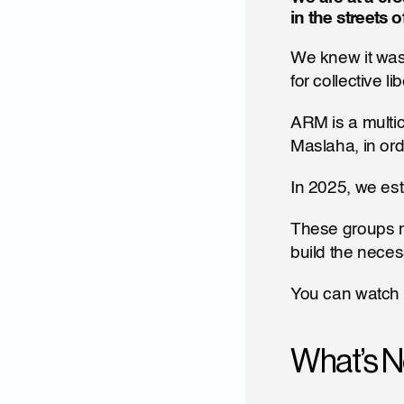
in the streets 
We knew it was
for collective 
ARM is a multic
Maslaha, in orde
In 2025, we est
These groups no
build the neces
You can watch 
What’s N