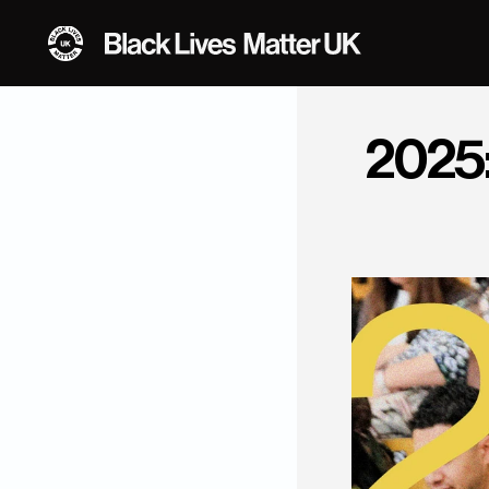
2025: 