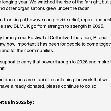
lenging year. We watched the rise of the far right, but 
 other organisations grew under the radar. 
nd looking at how we can provide relief, repair, and restr
e saw BLMUK go from strength to strength in 2025. 
y through our Festival of Collective Liberation, Project 
w how important it has been for people to come togethe
 and for their communities.
et.
d donations are crucial to sustaining the work that we d
have already donated, please continue to do so.
t us in 2026 by: