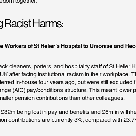
reedom together. 
g Racist Harms:
e Workers of St Helier’s Hospital to Unionise and Rec
ck cleaners, porters, and hospitality staff of St Helier Ho
 after facing institutional racism in their workplace. 
erred in-house four years ago, but were still excluded f
ge (AfC) pay/conditions structure. This meant lower pa
aller pension contributions than other colleagues. 
n £32m being lost in pay and benefits and £6m in withhe
n contributions are currently 3%, compared with 23.7%