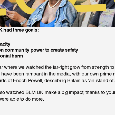
 had three goals:
acity
en community power to create safety
lonial harm
 where we watched the far-right grow from strength to s
s have been rampant in the media, with our own prime mi
ds of Enoch Powell, describing Britain as 'an island of 
so watched BLM UK make a big impact, thanks to your
were able to do more.