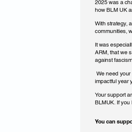
2025 was a chal
how BLM UK and
With strategy, a
communities, w
It was especiall
ARM, that we sa
against fascism
 We need your support to carry that power through to 2026 and make this our most 
impactful year y
Your support an
BLMUK. If you 
You can suppor