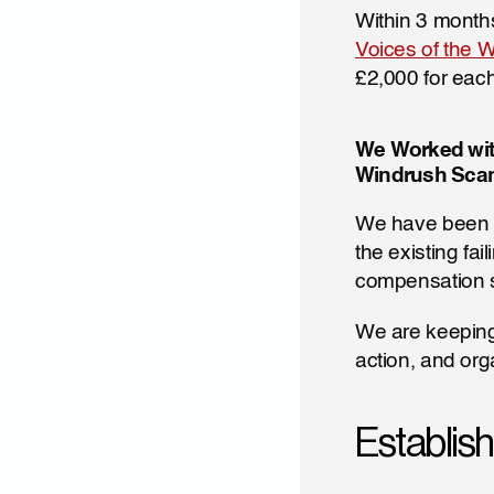
Within 3 months
Voices of the W
£2,000 for eac
We Worked wit
Windrush Scan
We have been a
the existing fa
compensation s
We are keeping 
action, and org
Establis