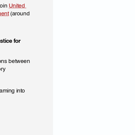
oin 
United 
ment
 (around 
ice for 
ons between 
ry 
ming into 