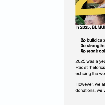
In 2025, BLMUK
To build cap
To strength
To repair co
2025 was a year
Racist rhetoric
echoing the wor
However, we al
donations, we 