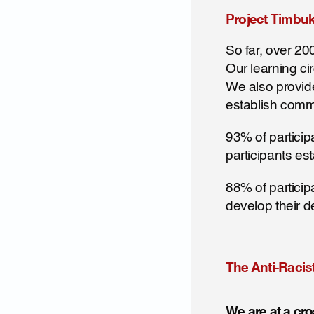
Project Timbuk
So far, over 20
Our learning ci
We also provide 
establish comm
93% of particip
participants es
88% of participa
develop their d
The Anti-Raci
We are at a c