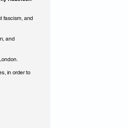
 fascism, and 
n, and 
 London.
 in order to 