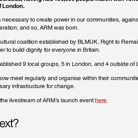
of London. 
 necessary to create power in our communities, against
liberation; and so, ARM was born.
ultural coalition established by BLMUK, Right to Remai
r to build dignity for everyone in Britain.
ablished 9 local groups, 5 in London, and 4 outside of
w meet regularly and organise within their communities,
sary infrastructure for change.
the livestream of ARM’s launch event 
here
.
ext?