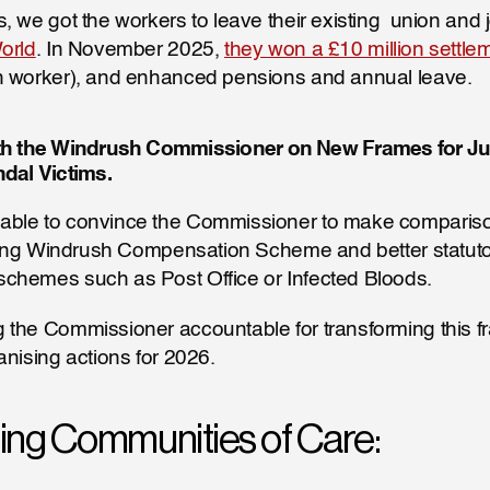
, we got the workers to leave their existing  union and j
orld
. In November 2025, 
they won a £10 million settle
h worker), and enhanced pensions and annual leave.
h the Windrush Commissioner on New Frames for Just
dal Victims.
ble to convince the Commissioner to make comparis
iling Windrush Compensation Scheme and better statuto
chemes such as Post Office or Infected Bloods.
the Commissioner accountable for transforming this fra
anising actions for 2026.
hing Communities of Care: