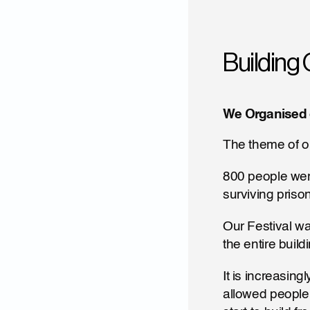
Building 
We Organised 
The theme of ou
800 people were
surviving priso
Our Festival w
the entire build
It is increasing
allowed people 